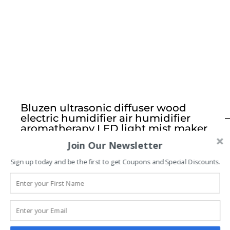
Bluzen ultrasonic diffuser wood
electric humidifier air humidifier
aromatherapy LED light mist maker
Join Our Newsletter
$
24.99
Sign up today and be the first to get Coupons and Special Discounts.
FEATURES:
LED MOOD
Color changing warm dim hue creates peaceful