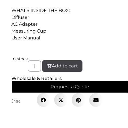
WHAT’S INSIDE THE BOX:
Diffuser
AC Adapter
Measuring Cup
User Manual
In stock
Add to cart
Wholesale & Retailers
Request a Quote
Share