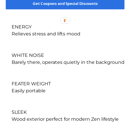
Get Coupons and Special Discounts
environment
ENERGY
Relieves stress and lifts mood
WHITE NOISE
Barely there, operates quietly in the background
FEATER WEIGHT
Easily portable
SLEEK
Wood exterior perfect for modern Zen lifestyle