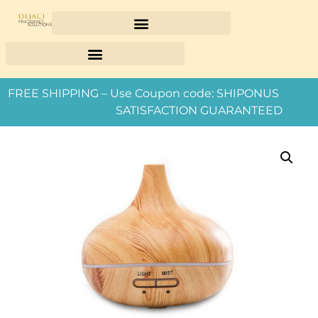
FREE SHIPPING – Use Coupon code: SHIPONUS
SATISFACTION GUARANTEED