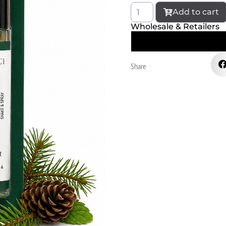
Add to cart
Wholesale & Retailers
Share