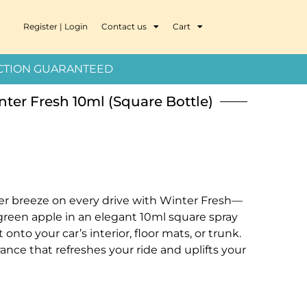
Register | Login
Contact us
Cart
ION GUARANTEED
nter Fresh 10ml (Square Bottle)
ter breeze on every drive with Winter Fresh—
green apple in an elegant 10ml square spray
t onto your car’s interior, floor mats, or trunk.
grance that refreshes your ride and uplifts your