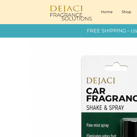
Home
Shop
FREE SHIPPING