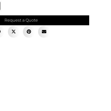
Request a Quote