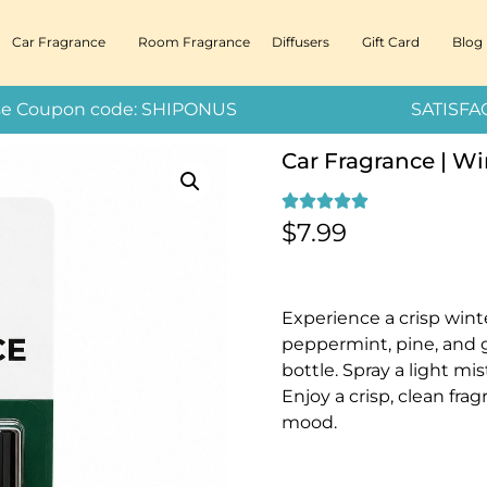
Car Fragrance
Room Fragrance
Diffusers
Gift Card
Blog
 – Use Coupon code: SHIPONUS SATISFACT
Car Fragrance | Wi
$
7.99
Experience a crisp win
peppermint, pine, and 
bottle. Spray a light mis
Enjoy a crisp, clean fra
mood.