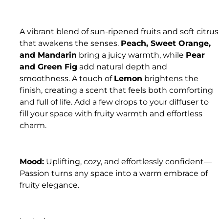
A vibrant blend of sun-ripened fruits and soft citrus
that awakens the senses.
Peach, Sweet Orange,
and Mandarin
bring a juicy warmth, while
Pear
and Green Fig
add natural depth and
smoothness. A touch of
Lemon
brightens the
finish, creating a scent that feels both comforting
and full of life. Add a few drops to your diffuser to
fill your space with fruity warmth and effortless
charm.
Mood:
Uplifting, cozy, and effortlessly confident—
Passion turns any space into a warm embrace of
fruity elegance.