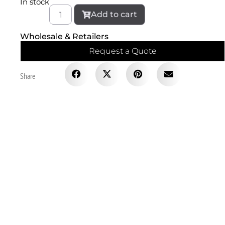
In stock
Add to cart
Wholesale & Retailers
Request a Quote
Share