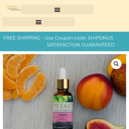
FREE SHIPPING – Use Coupon code: SHIPONUS
SATISFACTION GUARANTEED