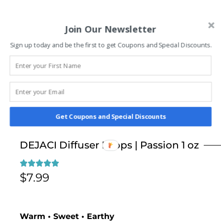
Join Our Newsletter
Sign up today and be the first to get Coupons and Special Discounts.
Get Coupons and Special Discounts
DEJACI Diffuser Drops | Passion 1 oz
$
7.99
Warm • Sweet • Earthy