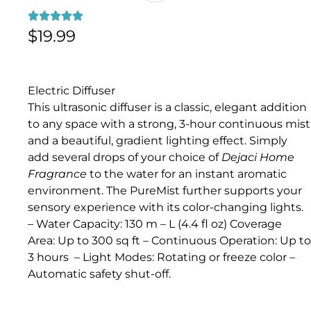
$
19.99
Electric Diffuser
This ultrasonic diffuser is a classic, elegant addition
to any space with a strong, 3-hour continuous mist
and a beautiful, gradient lighting effect. Simply
add several drops of your choice of
Dejaci Home
Fragrance
to the water for an instant aromatic
environment. The PureMist further supports your
sensory experience with its color-changing lights.
– Water Capacity: 130 m – L (4.4 fl oz) Coverage
Area: Up to 300 sq ft – Continuous Operation: Up to
3 hours – Light Modes: Rotating or freeze color –
Automatic safety shut-off.