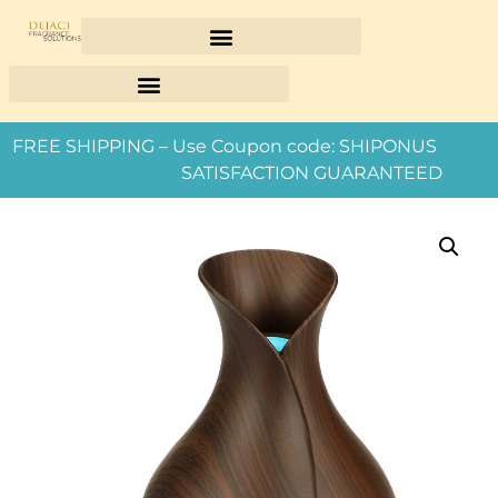
FREE SHIPPING – Use Coupon code: SHIPONUS
SATISFACTION GUARANTEED