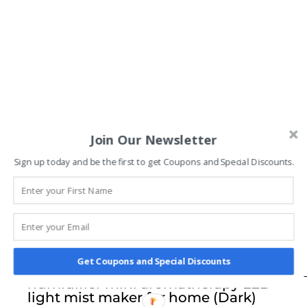
Join Our Newsletter
Sign up today and be the first to get Coupons and Special Discounts.
Dejaci Home Fragrance diffuser wood
Get Coupons and Special Discounts
electric humidifier ultrasonic air
humidifier mini aromatherapy LED
light mist maker for home (Dark)