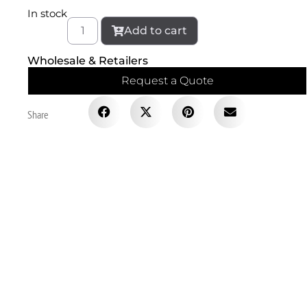
In stock
Add to cart
Wholesale & Retailers
Request a Quote
Share