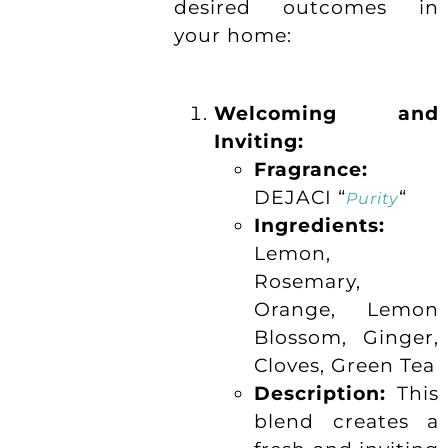
desired outcomes in
your home:
Welcoming and
Inviting:
Fragrance:
DEJACI “
“
Purity
Ingredients:
Lemon,
Rosemary,
Orange, Lemon
Blossom, Ginger,
Cloves, Green Tea
Description:
This
blend creates a