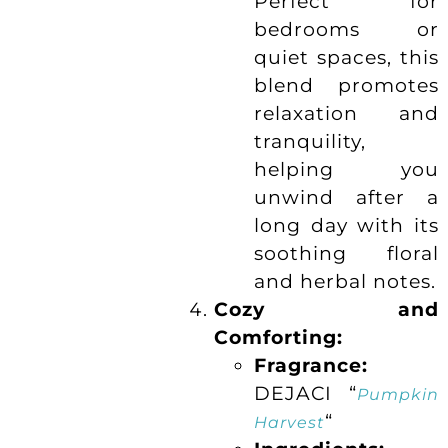
Perfect for
bedrooms or
quiet spaces, this
blend promotes
relaxation and
tranquility,
helping you
unwind after a
long day with its
soothing floral
and herbal notes.
Cozy and
Comforting:
Fragrance:
DEJACI “
Pumpkin
“
Harvest