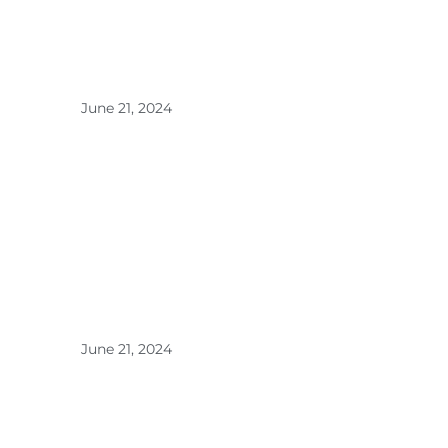
Ultrason
ic
Diffuser
s for
Optimal
Aroma >
June 21, 2024
DEJACI
Home
Fragranc
e: The
Line Up
>
June 21, 2024