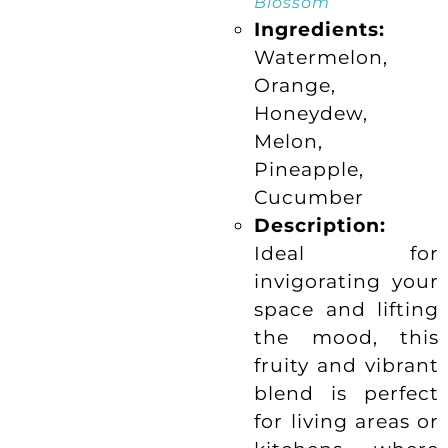
“
Blossom
Ingredients:
Watermelon,
Orange,
Honeydew,
Melon,
Pineapple,
Cucumber
Description:
Ideal for
invigorating your
space and lifting
the mood, this
fruity and vibrant
blend is perfect
for living areas or