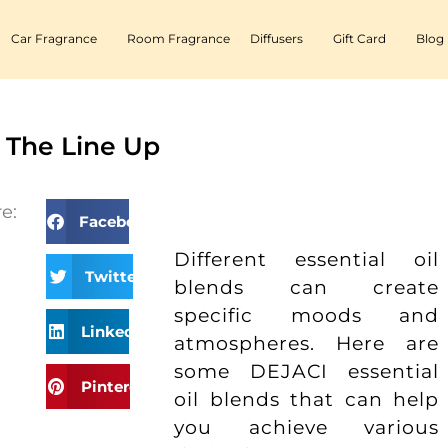
Car Fragrance
Room Fragrance
Diffusers
Gift Card
Blog
 The Line Up
e:
Facebook
Different essential oil
Twitter
blends can create
specific moods and
LinkedIn
atmospheres. Here are
some DEJACI essential
Pinterest
oil blends that can help
you achieve various