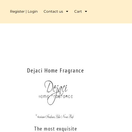
Register | Login
Contact us
Cart
Dejaci Home Fragrance
The most exquisite