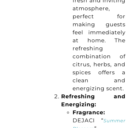
fresh and inviting
atmosphere,
perfect for
making guests
feel immediately
at home. The
refreshing
combination of
citrus, herbs, and
spices offers a
clean and
energizing scent.
Refreshing and
Energizing:
Fragrance:
DEJACI “
Summer