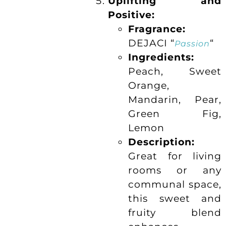
Uplifting and
Positive:
Fragrance:
DEJACI “
“
Passion
Ingredients:
Peach, Sweet
Orange,
Mandarin, Pear,
Green Fig,
Lemon
Description:
Great for living
rooms or any
communal space,
this sweet and
fruity blend