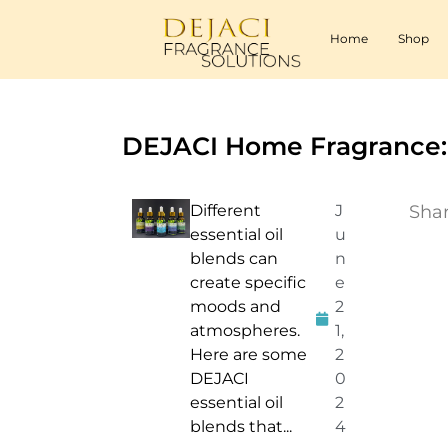
Home
Shop
DEJACI Home Fragrance:
Different
J
Shar
essential oil
u
blends can
n
create specific
e
moods and
2
atmospheres.
1,
Here are some
2
DEJACI
0
essential oil
2
blends that...
4