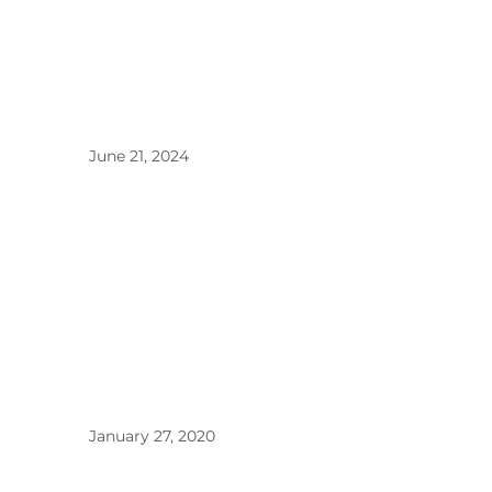
Kitchen
and
Hallway
Fresh >
June 21, 2024
Transfor
m Your
Home
with the
Power
of
DEJACI
Home
Fragranc
e >
January 27, 2020