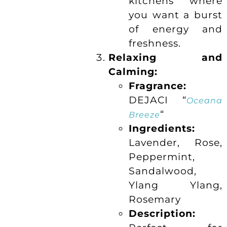
kitchens where
you want a burst
of energy and
freshness.
Relaxing and
Calming:
Fragrance:
DEJACI “
Oceana
“
Breeze
Ingredients:
Lavender, Rose,
Peppermint,
Sandalwood,
Ylang Ylang,
Rosemary
Description: