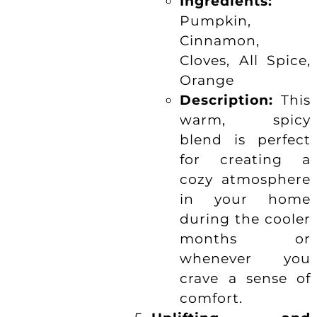
Ingredients:
Pumpkin,
Cinnamon,
Cloves, All Spice,
Orange
Description:
This
warm, spicy
blend is perfect
for creating a
cozy atmosphere
in your home
during the cooler
months or
whenever you
crave a sense of
comfort.