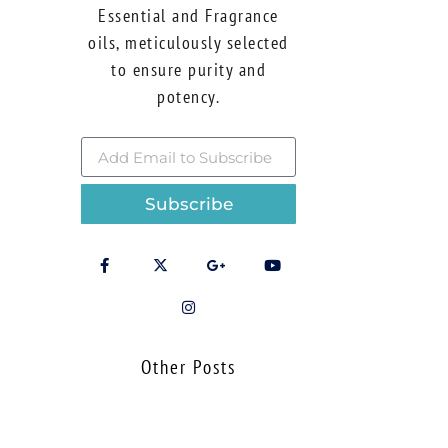
Essential and Fragrance
oils, meticulously selected
to ensure purity and
potency.
Subscribe
Other Posts
Using