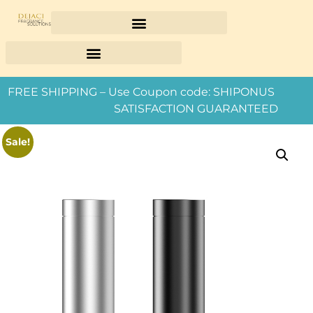
FREE SHIPPING – Use Coupon code: SHIPONUS
SATISFACTION GUARANTEED
Sale!