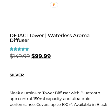
DEJACI Tower | Waterless Aroma
Diffuser
$
149.99
$
99.99
SILVER
Sleek aluminum Tower Diffuser with Bluetooth
app control, 150ml capacity, and ultra-quiet
performance. Covers up to 100㎡. Available in Black