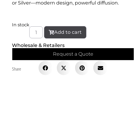
or Silver—modern design, powerful diffusion.
In stock
Add to cart
Wholesale & Retailers
Request a Quote
Share