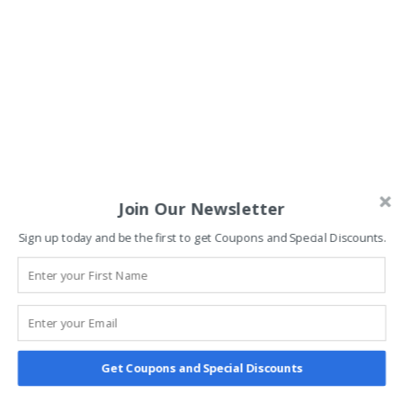
Join Our Newsletter
Sign up today and be the first to get Coupons and Special Discounts.
Get Coupons and Special Discounts