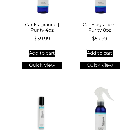
Car Fragrance |
Car Fragrance |
Purity 4oz
Purity 8oz
$
39.99
$
57.99
Add to cart
Add to cart
Quick View
Quick View