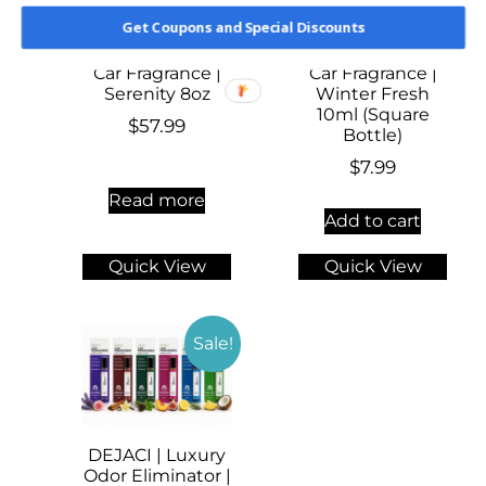
Get Coupons and Special Discounts
Car Fragrance |
Car Fragrance |
Serenity 8oz
Winter Fresh
10ml (Square
$
57.99
Bottle)
$
7.99
Read more
Add to cart
Quick View
Quick View
Sale!
DEJACI | Luxury
Odor Eliminator |