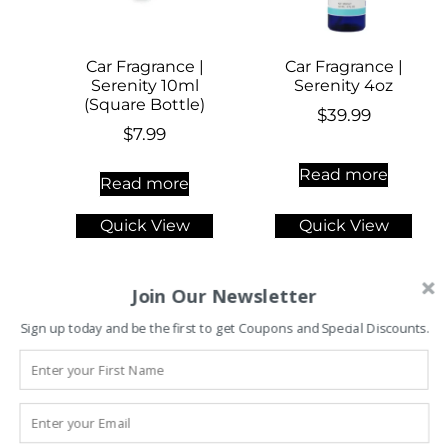
Car Fragrance |
Car Fragrance |
Serenity 10ml
Serenity 4oz
(Square Bottle)
$
39.99
$
7.99
Read more
Read more
Quick View
Quick View
Join Our Newsletter
Sign up today and be the first to get Coupons and Special Discounts.