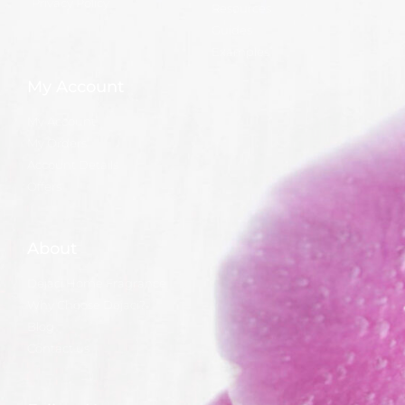
Privacy Policy
Resources
Guides
Examples
My Account
My Account
My Orders
Account Details
Offers
About
Dejaci Home Fragrance
Why Choose Dejaci?
Blog
Contact us