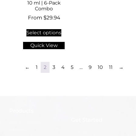
10 ml | 6-Pack
Combo
From
$
29.94
Select options
Quick View
←
1
2
3
4
5
…
9
10
11
→
Products
Get Started
Home Fragrance
Diffusers
Tutorials