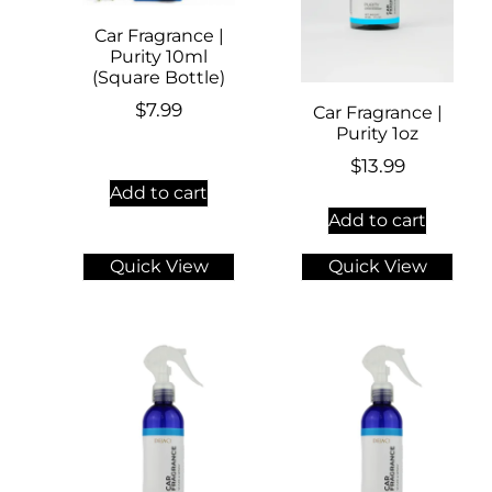
Car Fragrance |
Purity 10ml
(Square Bottle)
$
7.99
Car Fragrance |
Purity 1oz
$
13.99
Add to cart
Add to cart
Quick View
Quick View