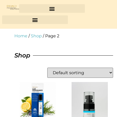
Home
/
Shop
/ Page 2
Shop